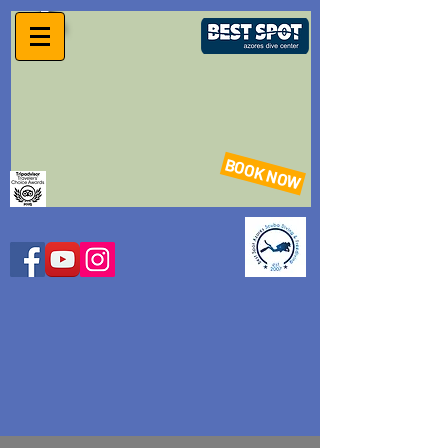
BOOK NOW