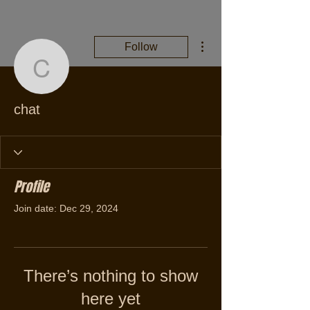
More actions
Follow
chat
chat
Profile
Join date: Dec 29, 2024
There’s nothing to show
here yet