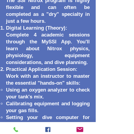
The SSI Nitrox program is highly
flexible and can often be
completed as a "dry" specialty in
just a few hours.
Digital Learning (Theory):
Complete 4 academic sessions
through the MySSI App. You'll
learn about Nitrox physics,
physiology, equipment
considerations, and dive planning.
Practical Application Session:
Work with an instructor to master
the essential "hands-on" skills:
Using an oxygen analyzer to check
your tank's mix.
Calibrating equipment and logging
your gas fills.
Setting your dive computer for
Enriched Air.
Optional Training Dives: