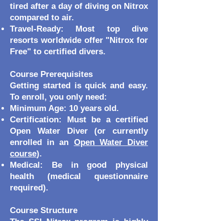
tired after a day of diving on Nitrox
compared to air.
Travel-Ready: Most top dive
resorts worldwide offer "Nitrox for
Free" to certified divers.
Course Prerequisites
Getting started is quick and easy.
To enroll, you only need:
Minimum Age: 10 years old.
Certification: Must be a certified
Open Water Diver (or currently
enrolled in an
Open Water Diver
course
).
Medical: Be in good physical
health (medical questionnaire
required).
Course Structure