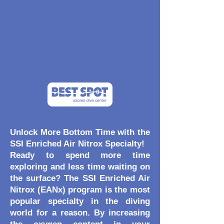
Unlock More Bottom Time with the
SSI Enriched Air Nitrox Specialty!
Ready to spend more time
exploring and less time waiting on
the surface? The SSI Enriched Air
Nitrox (EANx) program is the most
popular specialty in the diving
world for a reason. By increasing