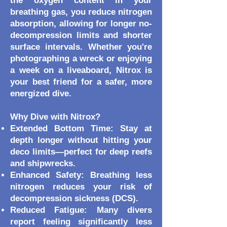
the oxygen content in your
breathing gas, you reduce nitrogen
absorption, allowing for longer no-
decompression limits and shorter
surface intervals. Whether you're
photographing a wreck or enjoying
a week on a liveaboard, Nitrox is
your best friend for a safer, more
energized dive.
Why Dive with Nitrox?
Extended Bottom Time: Stay at
depth longer without hitting your
deco limits—perfect for deep reefs
and shipwrecks.
Enhanced Safety: Breathing less
nitrogen reduces your risk of
decompression sickness (DCS).
Reduced Fatigue: Many divers
report feeling significantly less