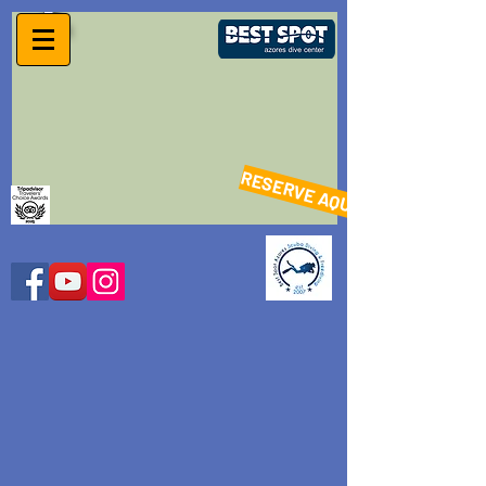
RESERVE AQUI