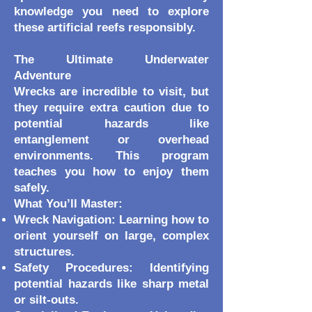
knowledge you need to explore
these artificial reefs responsibly.
The Ultimate Underwater
Adventure
Wrecks are incredible to visit, but
they require extra caution due to
potential hazards like
entanglement or overhead
environments. This program
teaches you how to enjoy them
safely.
What You’ll Master:
Wreck Navigation: Learning how to
orient yourself on large, complex
structures.
Safety Procedures: Identifying
potential hazards like sharp metal
or silt-outs.