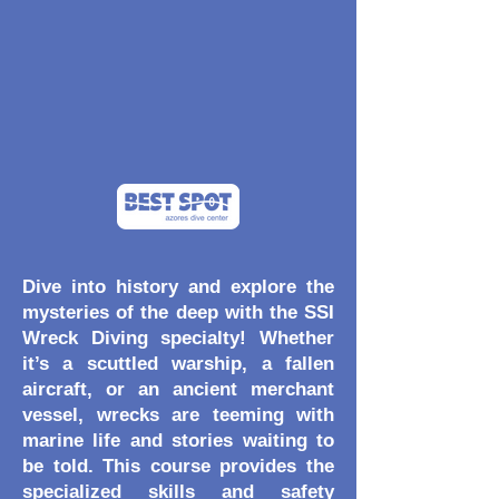
Dive into history and explore the
mysteries of the deep with the SSI
Wreck Diving specialty! Whether
it’s a scuttled warship, a fallen
aircraft, or an ancient merchant
vessel, wrecks are teeming with
marine life and stories waiting to
be told. This course provides the
specialized skills and safety