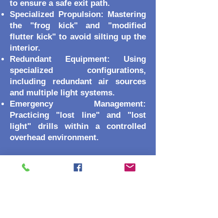
to ensure a safe exit path.
Specialized Propulsion: Mastering
the "frog kick" and "modified
flutter kick" to avoid silting up the
interior.
Redundant Equipment: Using
specialized configurations,
including redundant air sources
and multiple light systems.
Emergency Management:
Practicing "lost line" and "lost
light" drills within a controlled
overhead environment.
Course Prerequisites
Because this course involves
overhead environments, the
prerequisites are more stringent:
Certification: Must hold both an
SSI Wreck Diving specialty AND an