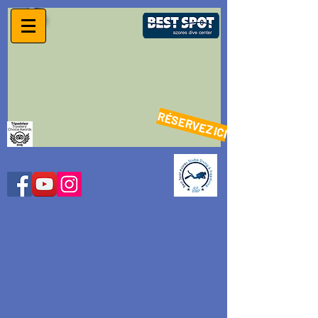
RÉSERVEZ ICI