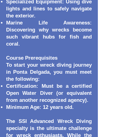
Specialized Equipment: Using dive
lights and lines to safely navigate
the exterior.
Marine Life Awareness:
Discovering why wrecks become
such vibrant hubs for fish and
coral.
Course Prerequisites
To start your wreck diving journey
in Ponta Delgada, you must meet
the following:
Certification: Must be a certified
Open Water Diver (or equivalent
from another recognized agency).
Minimum Age: 12 years old.
The SSI Advanced Wreck Diving
specialty is the ultimate challenge
for wreck enthusiasts. While the