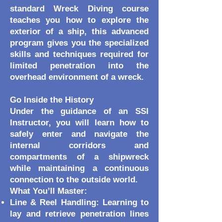
standard Wreck Diving course
teaches you how to explore the
exterior of a ship, this advanced
program gives you the specialized
skills and techniques required for
limited penetration into the
overhead environment of a wreck.
Go Inside the History
Under the guidance of an SSI
Instructor, you will learn how to
safely enter and navigate the
internal corridors and
compartments of a shipwreck
while maintaining a continuous
connection to the outside world.
What You’ll Master:
Line & Reel Handling: Learning to
lay and retrieve penetration lines