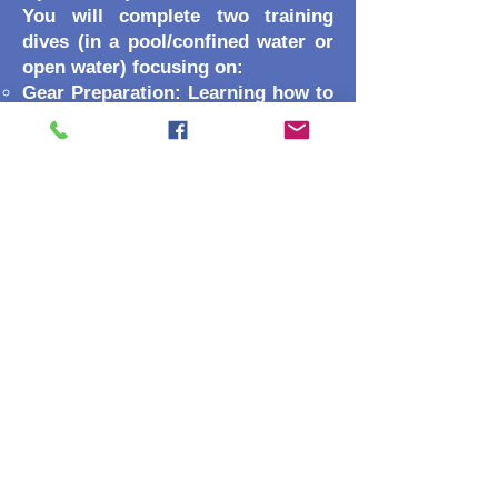
You will complete two training
dives (in a pool/confined water or
open water) focusing on:
Gear Preparation: Learning how to
seal and test your housing to
prevent leaks.
Subject Approach: How to get
close to marine life without
causing stress.
Shot Execution: Practicing white
balancing, steady filming, and still-
life framing.
Recognition
This certification counts toward
your SSI Specialty Diver, Advanced
Open Water, and Master Diver
ratings!
Ready to become an
underwater storyteller? If you do