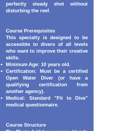
perfectly steady shot without
disturbing the reef.
Course Prerequisites
This specialty is designed to be
accessible to divers of all levels
who want to improve their creative
skills.
Minimum Age: 10 years old.
Certification: Must be a certified
Open Water Diver (or have a
qualifying certification from
another agency).
Medical: Standard "Fit to Dive"
medical questionnaire.
Course Structure