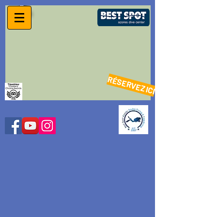
RÉSERVEZ ICI