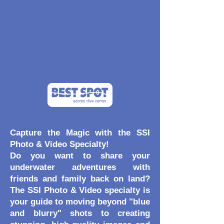
Capture the Magic with the SSI
Photo & Video Specialty!
Do you want to share your
underwater adventures with
friends and family back on land?
The SSI Photo & Video specialty is
your guide to moving beyond "blue
and blurry" shots to creating