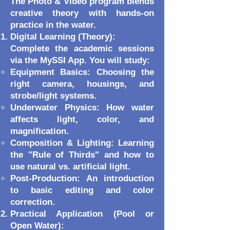
The Photo & Video program blends
creative theory with hands-on
practice in the water.
Digital Learning (Theory):
Complete the academic sessions
via the MySSI App. You will study:
Equipment Basics: Choosing the
right camera, housings, and
strobe/light systems.
Underwater Physics: How water
affects light, color, and
magnification.
Composition & Lighting: Learning
the "Rule of Thirds" and how to
use natural vs. artificial light.
Post-Production: An introduction
to basic editing and color
correction.
Practical Application (Pool or
Open Water):