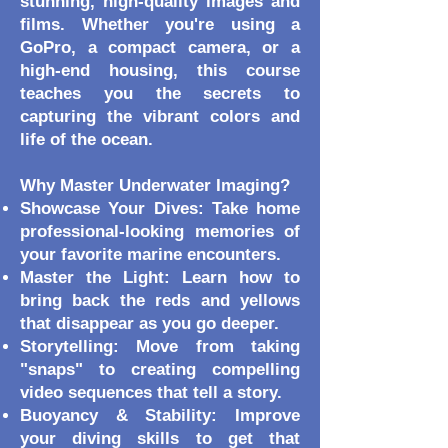
stunning, high-quality images and
films. Whether you're using a
GoPro, a compact camera, or a
high-end housing, this course
teaches you the secrets to
capturing the vibrant colors and
life of the ocean.
Why Master Underwater Imaging?
Showcase Your Dives: Take home
professional-looking memories of
your favorite marine encounters.
Master the Light: Learn how to
bring back the reds and yellows
that disappear as you go deeper.
Storytelling: Move from taking
"snaps" to creating compelling
video sequences that tell a story.
Buoyancy & Stability: Improve
your diving skills to get that