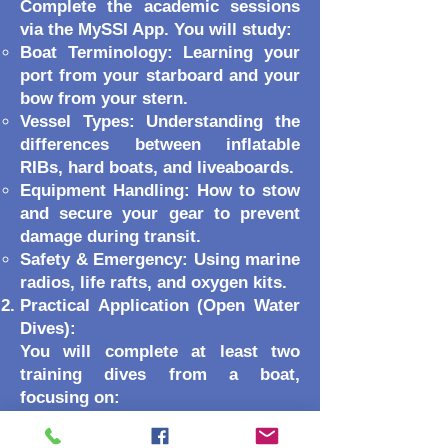
Complete the academic sessions
via the MySSI App. You will study:
Boat Terminology: Learning your
port from your starboard and your
bow from your stern.
Vessel Types: Understanding the
differences between inflatable
RIBs, hard boats, and liveaboards.
Equipment Handling: How to stow
and secure your gear to prevent
damage during transit.
Safety & Emergency: Using marine
radios, life rafts, and oxygen kits.
Practical Application (Open Water
Dives):
You will complete at least two
training dives from a boat,
focusing on:
Entry & Exit Techniques:
Practicing the best way to get into