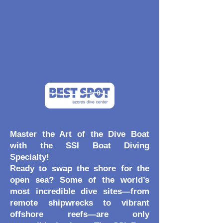
Master the Art of the Dive Boat
with the SSI Boat Diving
Specialty!
Ready to swap the shore for the
open sea? Some of the world’s
most incredible dive sites—from
remote shipwrecks to vibrant
offshore reefs—are only