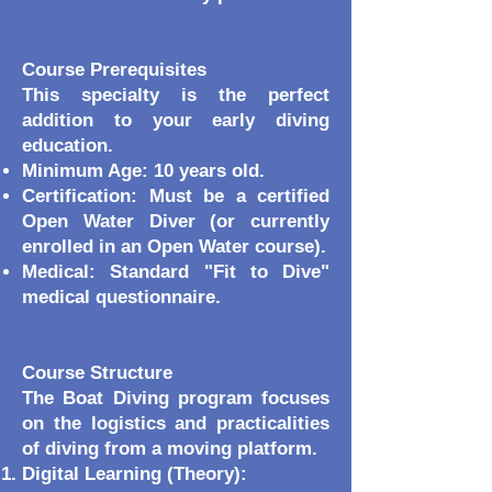
Course Prerequisites
This specialty is the perfect
addition to your early diving
education.
Minimum Age: 10 years old.
Certification: Must be a certified
Open Water Diver (or currently
enrolled in an Open Water course).
Medical: Standard "Fit to Dive"
medical questionnaire.
Course Structure
The Boat Diving program focuses
on the logistics and practicalities
of diving from a moving platform.
Digital Learning (Theory):