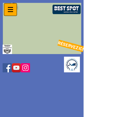
RÉSERVEZ ICI