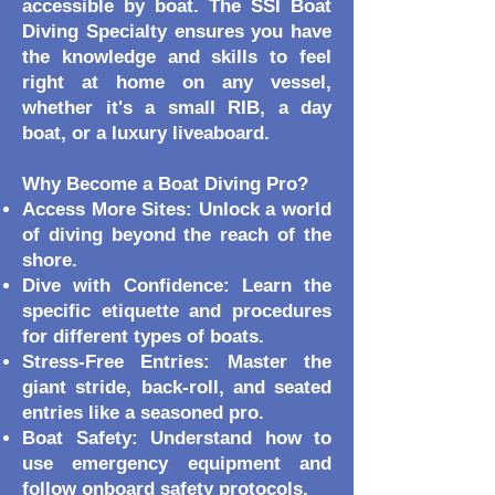
accessible by boat. The SSI Boat
Diving Specialty ensures you have
the knowledge and skills to feel
right at home on any vessel,
whether it's a small RIB, a day
boat, or a luxury liveaboard.
Why Become a Boat Diving Pro?
Access More Sites: Unlock a world
of diving beyond the reach of the
shore.
Dive with Confidence: Learn the
specific etiquette and procedures
for different types of boats.
Stress-Free Entries: Master the
giant stride, back-roll, and seated
entries like a seasoned pro.
Boat Safety: Understand how to
use emergency equipment and
follow onboard safety protocols.