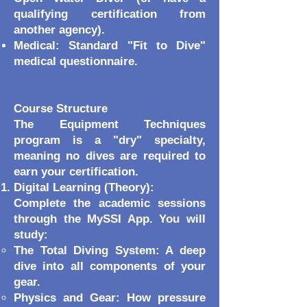
qualifying certification from
another agency).
Medical: Standard "Fit to Dive"
medical questionnaire.
Course Structure
The Equipment Techniques
program is a "dry" specialty,
meaning no dives are required to
earn your certification.
Digital Learning (Theory):
Complete the academic sessions
through the MySSI App. You will
study:
The Total Diving System: A deep
dive into all components of your
gear.
Physics and Gear: How pressure