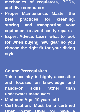
mechanics of regulators, BCDs,
and dive computers.
Proper Maintenance: Master the
best practices for cleaning,
storing, and transporting your
equipment to avoid costly repairs.
Expert Advice: Learn what to look
for when buying new gear so you
choose the right fit for your diving
style.
Course Prerequisites
This specialty is highly accessible
and focuses on knowledge and
hands-on skills rather than
underwater maneuvers.
Minimum Age: 10 years old.
Certification: Must be a certified
Open Water Diver (or have a