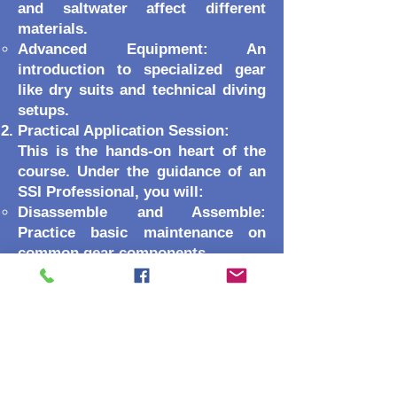
and saltwater affect different
materials.
Advanced Equipment: An
introduction to specialized gear
like dry suits and technical diving
setups.
Practical Application Session:
This is the hands-on heart of the
course. Under the guidance of an
SSI Professional, you will:
Disassemble and Assemble:
Practice basic maintenance on
common gear components.
Troubleshooting: Learn to identify
wear and tear before it becomes a
failure.
Save-a-Dive Kit: Learn how to
build the ultimate emergency
repair kit.