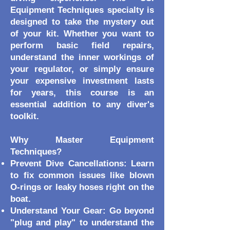
Equipment Techniques specialty is
designed to take the mystery out
of your kit. Whether you want to
perform basic field repairs,
understand the inner workings of
your regulator, or simply ensure
your expensive investment lasts
for years, this course is an
essential addition to any diver's
toolkit.
Why Master Equipment
Techniques?
Prevent Dive Cancellations: Learn
to fix common issues like blown
O-rings or leaky hoses right on the
boat.
Understand Your Gear: Go beyond
"plug and play" to understand the