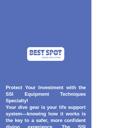
Protect Your Investment with the
SSI Equipment Techniques
Specialty!
Your dive gear is your life support
system—knowing how it works is
the key to a safer, more confident
diving experience. The SSI