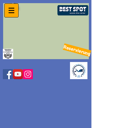
Reservierung