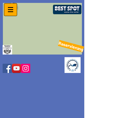
Reservierung