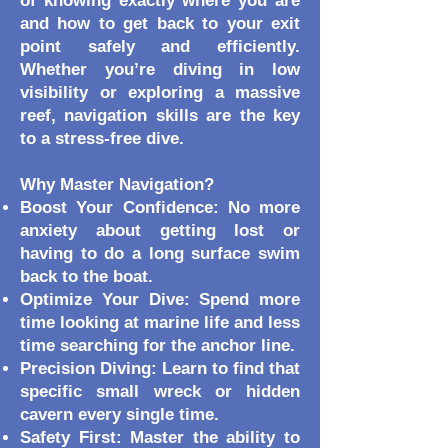
of knowing exactly where you are
and how to get back to your exit
point safely and efficiently.
Whether you’re diving in low
visibility or exploring a massive
reef, navigation skills are the key
to a stress-free dive.
Why Master Navigation?
Boost Your Confidence: No more
anxiety about getting lost or
having to do a long surface swim
back to the boat.
Optimize Your Dive: Spend more
time looking at marine life and less
time searching for the anchor line.
Precision Diving: Learn to find that
specific small wreck or hidden
cavern every single time.
Safety First: Master the ability to