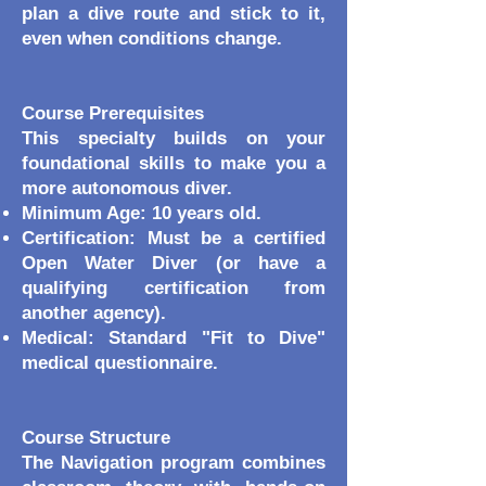
plan a dive route and stick to it,
even when conditions change.
Course Prerequisites
This specialty builds on your
foundational skills to make you a
more autonomous diver.
Minimum Age: 10 years old.
Certification: Must be a certified
Open Water Diver (or have a
qualifying certification from
another agency).
Medical: Standard "Fit to Dive"
medical questionnaire.
Course Structure
The Navigation program combines