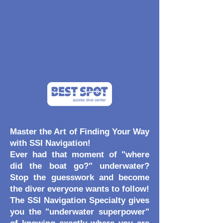
Master the Art of Finding Your Way
with SSI Navigation!
Ever had that moment of "where
did the boat go?" underwater?
Stop the guesswork and become
the diver everyone wants to follow!
The SSI Navigation Specialty gives
you the "underwater superpower"