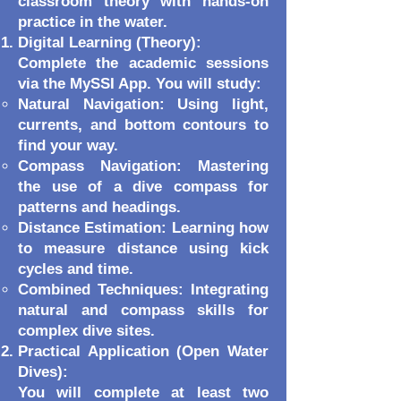
classroom theory with hands-on
practice in the water.
Digital Learning (Theory):
Complete the academic sessions
via the MySSI App. You will study:
Natural Navigation: Using light,
currents, and bottom contours to
find your way.
Compass Navigation: Mastering
the use of a dive compass for
patterns and headings.
Distance Estimation: Learning how
to measure distance using kick
cycles and time.
Combined Techniques: Integrating
natural and compass skills for
complex dive sites.
Practical Application (Open Water
Dives):
You will complete at least two