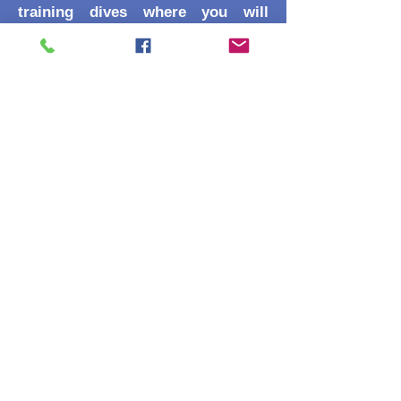
training dives where you will
practice:
Compass Patterns: Navigating
squares, triangles, and reciprocal
(out-and-back) headings.
Natural Landmarks: Identifying
and using "underwater signposts."
Relocation Skills: Finding a
specific object or point of interest
from a distance.
Recognition
This certification is a core
requirement for the SSI Advanced
Adventurer and counts toward
your SSI Specialty Diver, Advanced
Open Water, and Master Diver
ratings!