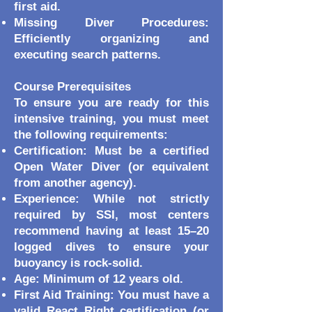
first aid.
Missing Diver Procedures:
Efficiently organizing and
executing search patterns.
Course Prerequisites
To ensure you are ready for this
intensive training, you must meet
the following requirements:
Certification: Must be a certified
Open Water Diver (or equivalent
from another agency).
Experience: While not strictly
required by SSI, most centers
recommend having at least 15–20
logged dives to ensure your
buoyancy is rock-solid.
Age: Minimum of 12 years old.
First Aid Training: You must have a
valid React Right certification (or