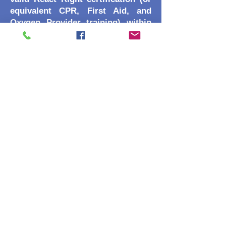
equivalent CPR, First Aid, and
Oxygen Provider training) within
the last 24 months. Note: Most
dive centers in Ponta Delgada offer
this as a 1-day "combo" before the
rescue course starts.
Medical Fitness: A completed
RSTC Medical Statement and
physician's sign-off is required if
there is a YES answer to the
medical statment.