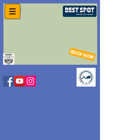
BOOK NOW