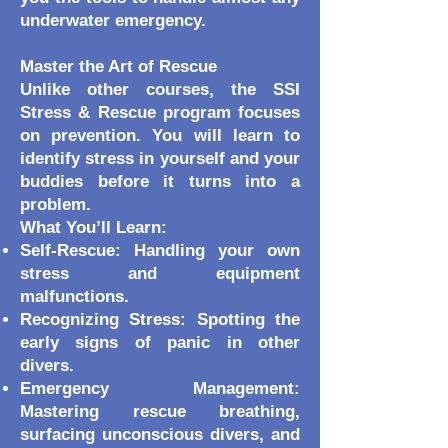
underwater emergency.
Master the Art of Rescue
Unlike other courses, the SSI
Stress & Rescue program focuses
on prevention. You will learn to
identify stress in yourself and your
buddies before it turns into a
problem.
What You’ll Learn:
Self-Rescue: Handling your own
stress and equipment
malfunctions.
Recognizing Stress: Spotting the
early signs of panic in other
divers.
Emergency Management:
Mastering rescue breathing,
surfacing unconscious divers, and