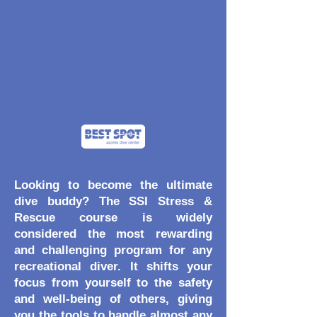
Looking to become the ultimate
dive buddy? The SSI Stress &
Rescue course is widely
considered the most rewarding
and challenging program for any
recreational diver. It shifts your
focus from yourself to the safety
and well-being of others, giving
you the tools to handle almost any