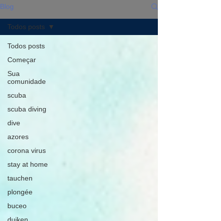
Blog
Todos posts
Todos posts
Começar
Sua
comunidade
scuba
scuba diving
dive
azores
corona virus
stay at home
tauchen
plongée
buceo
duiken