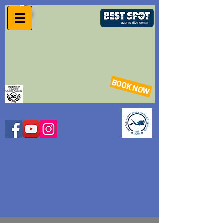
BOOK NOW