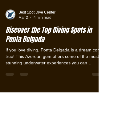
Best Spot Dive Center
Mar 2
4 min read
Discover the Top Diving Spots in
Ponta Delgada
If you love diving, Ponta Delgada is a dream come
true! This Azorean gem offers some of the most
stunning underwater experiences you can
imagine. From crystal-clear waters to vibrant
marine life, every dive here is an adventure.
Ready to explore the best diving spots in Ponta
Delgada? Let’s dive right in! Why Ponta Delgada
Is a Diver’s Paradise Ponta Delgada, the capital of
São Miguel Island in the Azores, is surrounded by
volcanic landscapes and rich marine biodiversity.
The