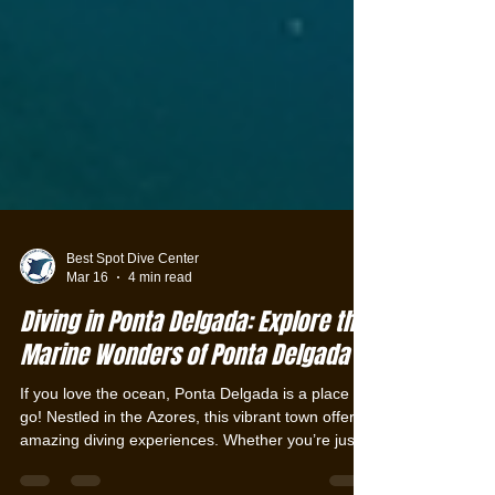
Best Spot Dive Center
Mar 16
4 min read
Diving in Ponta Delgada: Explore the
Marine Wonders of Ponta Delgada
If you love the ocean, Ponta Delgada is a place to
go! Nestled in the Azores, this vibrant town offers
amazing diving experiences. Whether you’re just