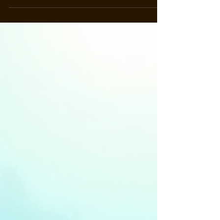
starting out or you’re a seasoned pro, the
underwater world here is bursting with life and
adventure. Ready to dive in? Let’s explore the
marine wonders of Ponta Delgada together! Why
Diving in Ponta Delgada is a Must-Do Ponta
Delgada is not just a pretty face on the map. It’s a
gateway to an underwater paradise! The Azores
are