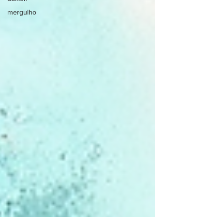
mergulho