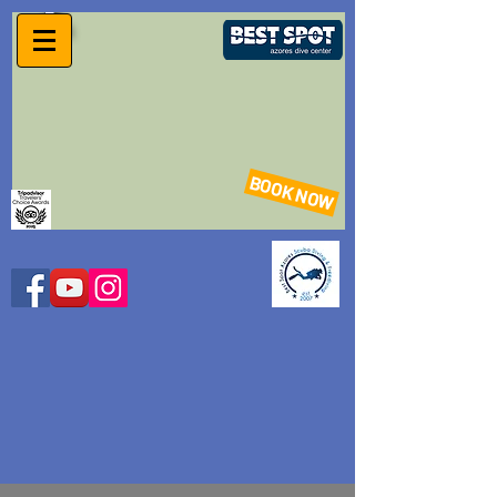
BOOK NOW