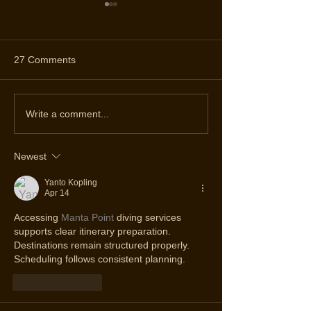
27 Comments
Discover the Top Diving
Celebrating 19 Y
Write a comment...
Spots in Ponta Delgada
Diving Adventure
Spot Azores Div
Newest
Yanto Kopling
Apr 14
Accessing 
Manta Point
 diving services 
supports clear itinerary preparation. 
Destinations remain structured properly. 
Scheduling follows consistent planning.
Like
Reply