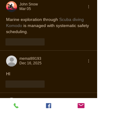
John Snow
Mar 05
Marine exploration through 
Scuba diving 
Komodo
 is managed with systematic safety 
scheduling.
Like
Reply
memal89193
Dec 16, 2025
HI
Like
Reply
Nov 17, 2025
buy western porn comics free
شيخ روحاني
رقم شيخ روحاني
الشيخ الروحاني