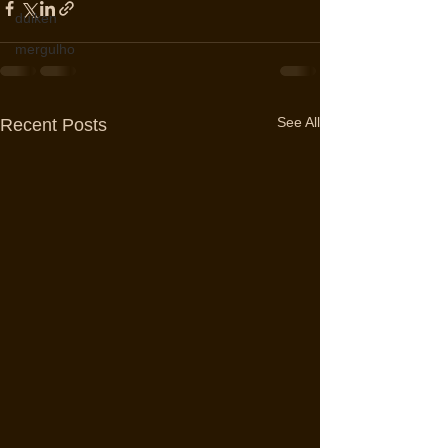
duiken
mergulho
See All
Recent Posts