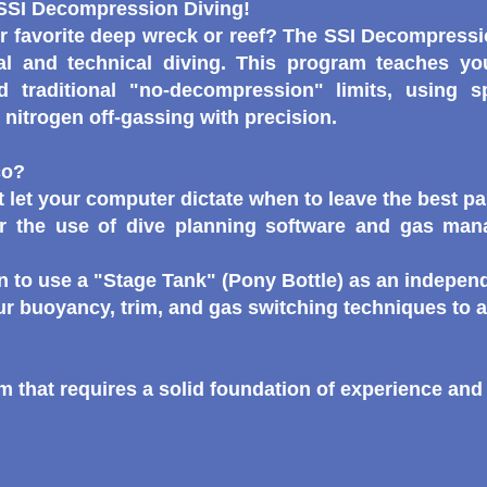
 SSI Decompression Diving!
r favorite deep wreck or reef? The SSI Decompressio
al and technical diving. This program teaches y
d traditional "no-decompression" limits, using s
nitrogen off-gassing with precision.
co?
 let your computer dictate when to leave the best par
r the use of dive planning software and gas man
 to use a "Stage Tank" (Pony Bottle) as an indepen
our buoyancy, trim, and gas switching techniques to 
 that requires a solid foundation of experience and p