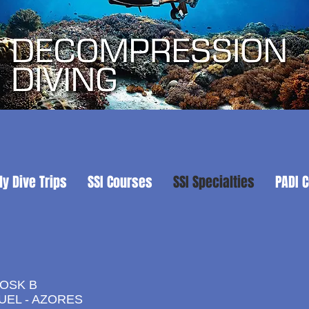
ly Dive Trips
SSI Courses
SSI Specialties
PADI 
IOSK B
UEL - AZORES