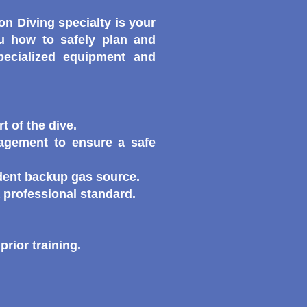
n Diving specialty is your
ou how to safely plan and
pecialized equipment and
t of the dive.
agement to ensure a safe
dent backup gas source.
a professional standard.
rior training.