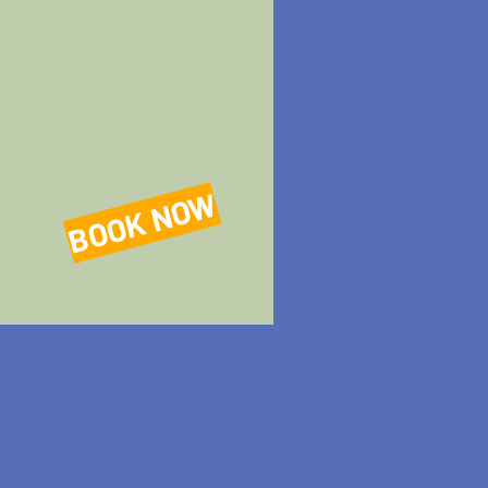
BOOK NOW