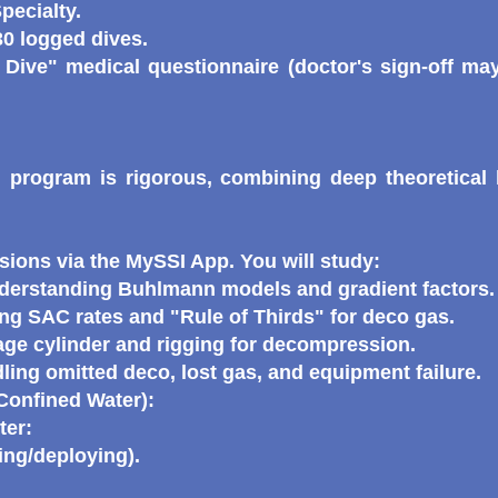
pecialty.
0 logged dives.
 Dive" medical questionnaire (doctor's sign-off may
program is rigorous, combining deep theoretical 
ions via the MySSI App. You will study:
erstanding Buhlmann models and gradient factors.
g SAC rates and "Rule of Thirds" for deco gas.
age cylinder and rigging for decompression.
ing omitted deco, lost gas, and equipment failure.
/Confined Water):
ter:
ing/deploying).