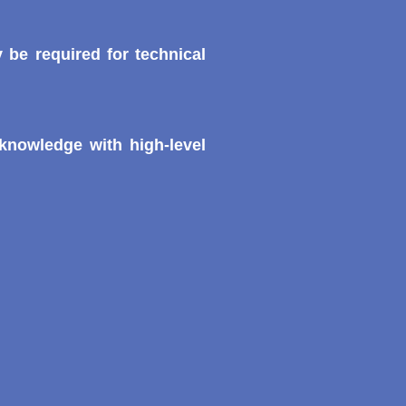
 be required for technical
knowledge with high-level