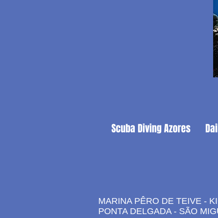
Scuba Diving Azores
Dai
MARINA PÊRO DE TEIVE - K
PONTA DELGADA - SÃO MIG