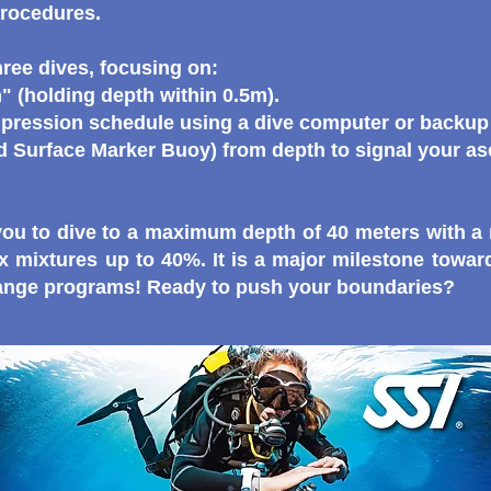
procedures.
hree dives, focusing on:
" (holding depth within 0.5m).
ression schedule using a dive computer or backup 
Surface Marker Buoy) from depth to signal your as
s you to dive to a maximum depth of 40 meters with 
 mixtures up to 40%. It is a major milestone towa
Range programs!
Ready to push your boundaries?