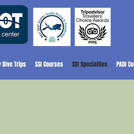
y Dive Trips
SSI Courses
SSI Specialties
PADI C