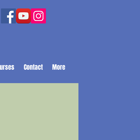
ourses
Contact
More