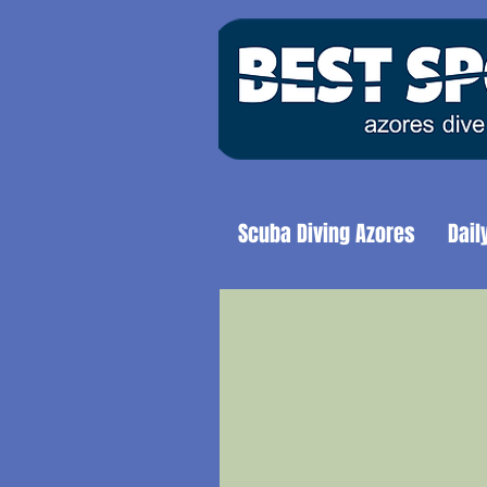
Scuba Diving Azores
Dail