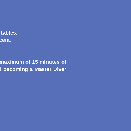
tables.
cent.
a maximum of 15 minutes of
rd becoming a Master Diver