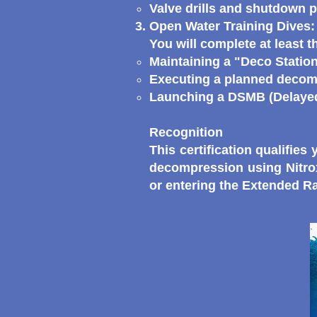
Valve drills and shutdown 
Open Water Training Dives:
You will complete at least t
Maintaining a "Deco Station
Executing a planned decomp
Launching a DSMB (Delayed 
Recognition
This certification qualifie
decompression using Nitrox
or entering the Extended 