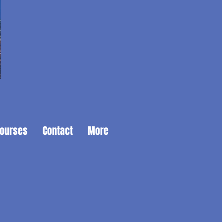
Courses
Contact
More