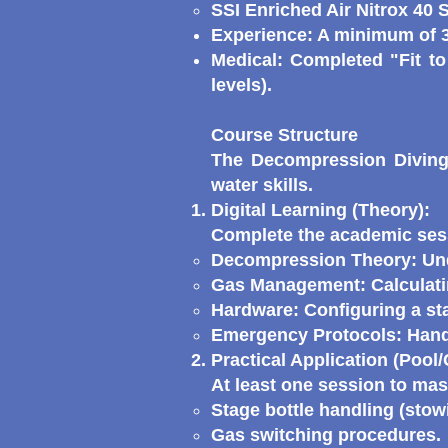
SSI Enriched Air Nitrox 40 S
Experience: A minimum of 3
Medical: Completed "Fit to
levels).
Course Structure
The Decompression Diving 
water skills.
Digital Learning (Theory):
Complete the academic sess
Decompression Theory: Und
Gas Management: Calculatin
Hardware: Configuring a st
Emergency Protocols: Handl
Practical Application (Pool
At least one session to mas
Stage bottle handling (stow
Gas switching procedures.