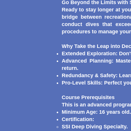
Go Beyond the Limits with
Ready to stay longer at you
bridge between recreation
conduct dives that excee
procedures to manage your 
Why Take the Leap into De
Extended Exploration: Don't
Advanced Planning: Maste
return.
Redundancy & Safety: Learn
Pro-Level Skills: Perfect y
Course Prerequisites
This is an advanced program
Minimum Age: 16 years old.
Certification:
SSI Deep Diving Specialty.