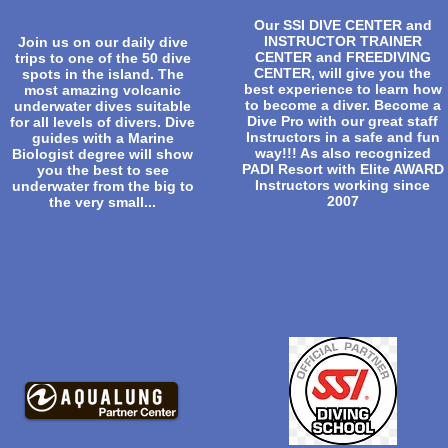
Our SSI DIVE CENTER and
INSTRUCTOR TRAINER
Join us on our daily dive
CENTER and FREEDIVING
trips to one of the 50 dive
CENTER, will give you the
spots in the island. The
best experience to learn how
most amazing volcanic
to become a diver. Become a
underwater dives suitable
Dive Pro with our great staff
for all levels of divers. Dive
Instructors in a safe and fun
guides with a Marine
way!!! As also recognized
Biologist degree will show
PADI Resort with Elite AWARD
you the best to see
Instructors working since
underwater from the big to
2007
the very small...