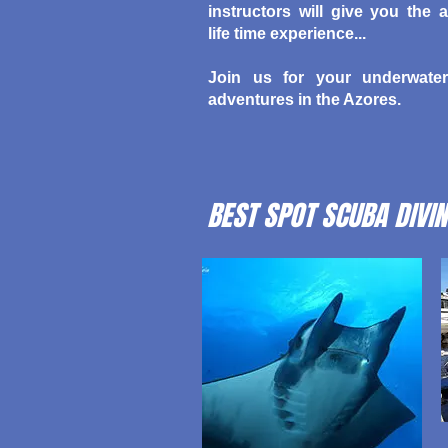
instructors will give you the a
life time experience...
Join us for your underwater
adventures in the Azores.
BEST SPOT SCUBA DIVIN