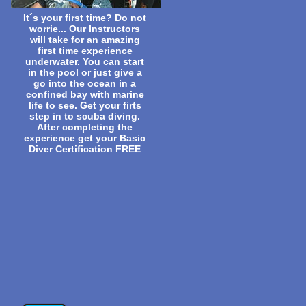
It´s your first time? Do not
worrie... Our Instructors
will take for an amazing
first time experience
underwater. You can start
in the pool or just give a
go into the ocean in a
confined bay with marine
life to see. Get your firts
step in to scuba diving.
After completing the
experience get your Basic
Diver Certification FREE