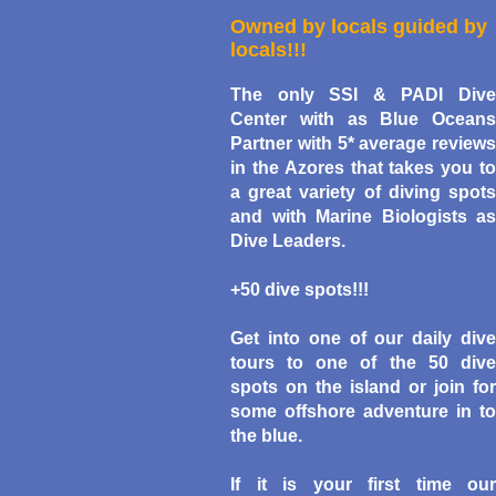
Owned by locals guided by
locals!!!
The only
SSI &
PADI Div
Center
with as Blue Oceans
Partner with 5* average reviews
in the Azores that takes you to
a great variety of diving spots
and with Marine Biologists as
Dive Leaders.
+50 dive spots!!!
Get into one of our daily dive
tours to one of the 50 dive
spots on the island or join for
some offshore adventure in to
the blue.
If it is your first time our