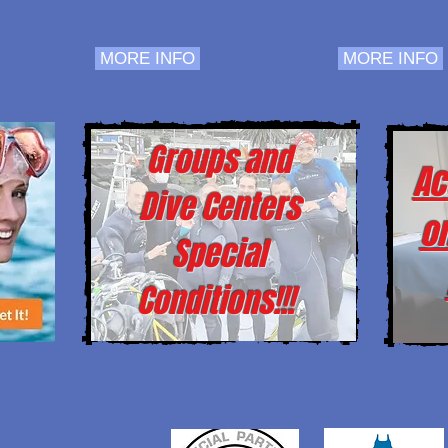
MORE INFO
MORE INFO
Groups and
Ac
Dive Centers
o
Special
Conditions!!!