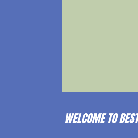
WELCOME TO BEST