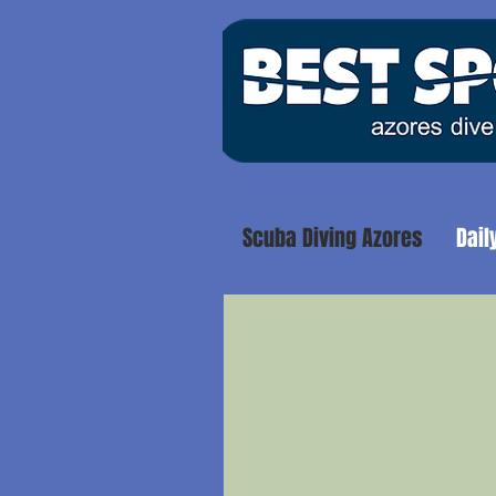
Scuba Diving Azores
Dail