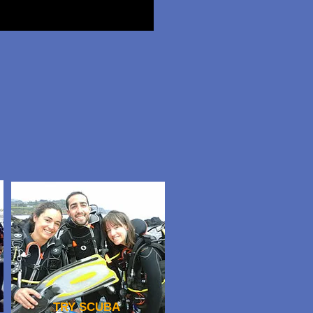
TRY SCUBA