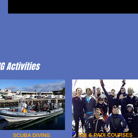
G Activities
SSI & PADI COURSES
SCUBA DIVING