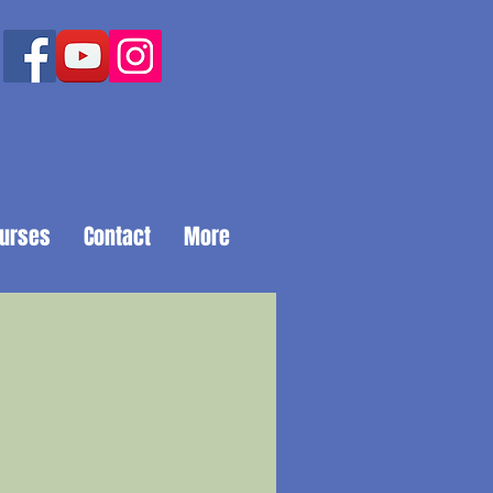
ourses
Contact
More