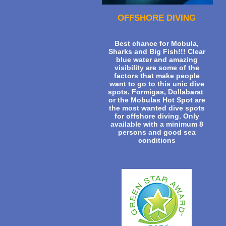
OFFSHORE DIVING
Best chance for Mobula,
Sharks and Big Fish!!! Clear
blue water and amazing
visibility are some of the
factors that make people
want to go to this unic dive
spots. Formigas, Dollabarat
or the Mobulas Hot Spot are
the most wanted dive spots
for offshore diving. Only
available with a minimum 8
persons and good sea
conditions