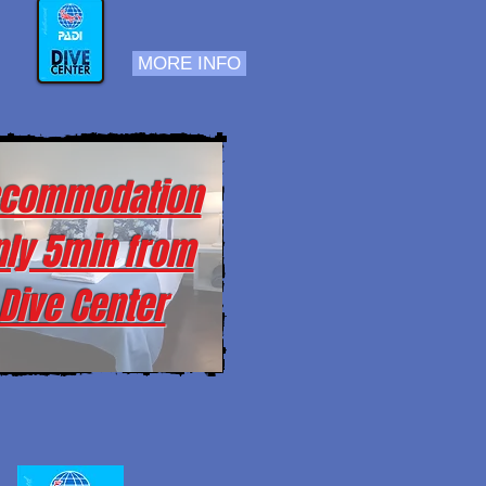
MORE INFO
commodation
nly 5min from
Dive Center