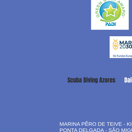
Scuba Diving Azores
Dai
MARINA PÊRO DE TEIVE - K
PONTA DELGADA - SÃO MIG