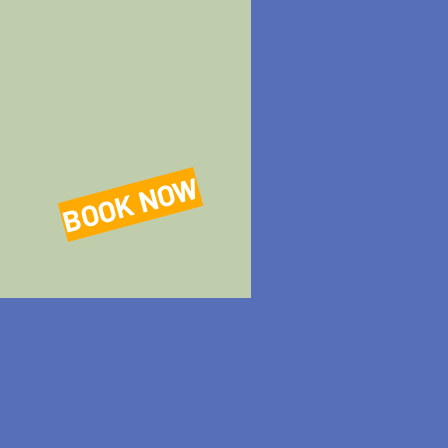
BOOK NOW