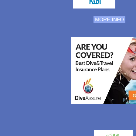
MORE INFO