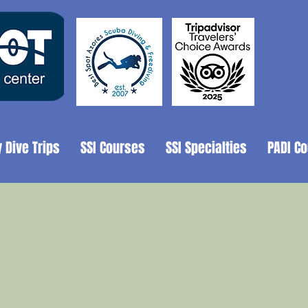
y Dive Trips
SSI Courses
SSI Specialties
PADI C