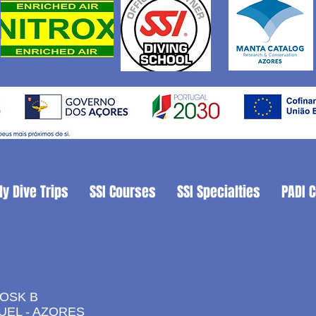
ly Dive Trips
SSI Courses
SSI Specialties
PADI 
IOSK B
UEL - AZORES