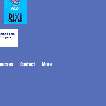
Courses
Contact
More