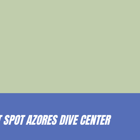
 SPOT AZORES DIVE CENTER